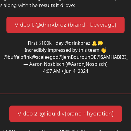
s along with the results it drove:
Video 1: @drinkbrez (brand - beverage)
First $100k+ day
@drinkbrez
🔔😮‍💨
Incredibly impressed by this team 👏
@buffalofink
@scaleegod
@JemBourouhDE
@SAMHABIBI_
— Aaron Nosbisch (@AaronJNosbisch)
4:07 AM • Jun 4, 2024
Video 2: @liquidiv(brand - hydration)