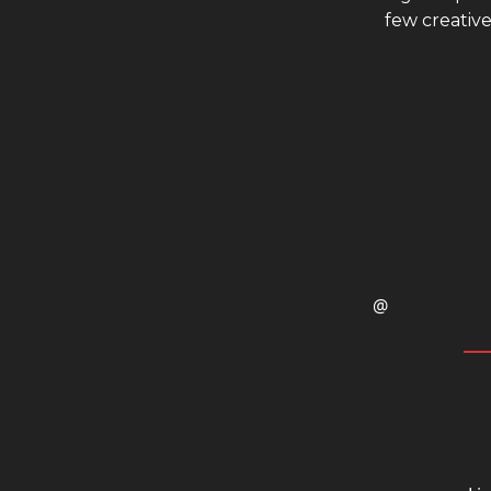
few creative
@