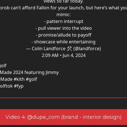
views so far today.
prob can’t afford Fallon for your launch, but here’s what yo
mimic:
- pattern interrupt
- pull viewer into the video
- promise/allude to payoff
- showcase while entertaining
— Colin Landforce 🛠 (@landforce)
2:09 AM • Jun 4, 2024
olf
orMade 2024 featuring Jimmy
rMade #kith #golf
olftok #fyp
Video 4: @dupe_com (brand - interior design)