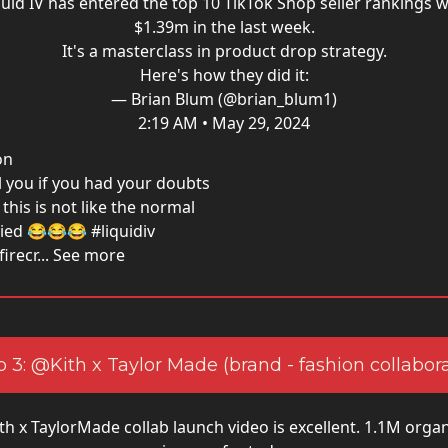
quid IV has entered the top 10 TikTok Shop seller rankings w
$1.39m in the last week.
It's a masterclass in product drop strategy.
Here's how they did it:
— Brian Blum (@brian_blum1)
2:19 AM • May 29, 2024
on
ll you if you had your doubts
this is not like the normal
tried 😂😂😂 #liquidiv
recr... See more
 3: @Kith x Taylor Made (brand - fashion collabor
th x TaylorMade collab launch video is excellent. 1.1M orga