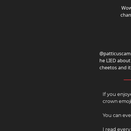
Wo
chan
@patticuscam
he LIED about 
cheetos and i
If you enjoy
crown emoji
You can even
I read every