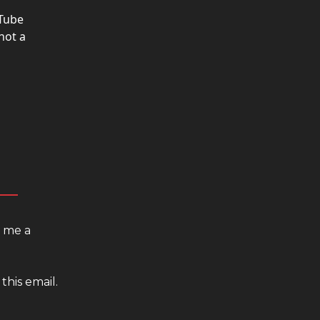
uTube
not a
d me a
this email.