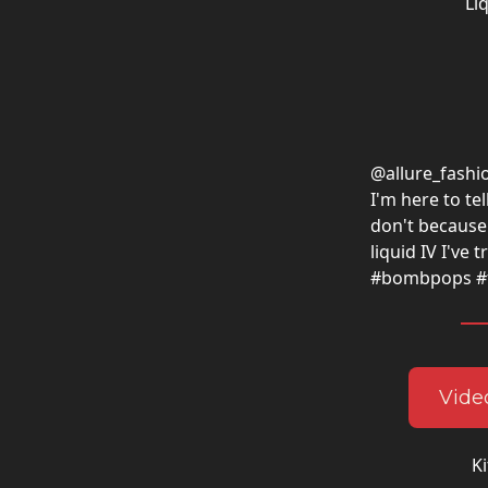
Li
@allure_fashi
I'm here to te
don't because 
liquid IV I've 
#bombpops #fi
Video
Ki