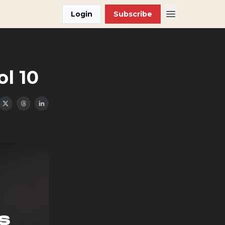
Login
Subscribe
ol 10