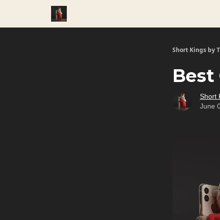
Short Kings by 
Best 
Short 
June 