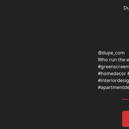
Du
@dupe_com
Who run the w
#greenscreenv
#homedecor 
#interiordes
#apartmentde