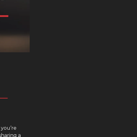
 you’re
sharing a