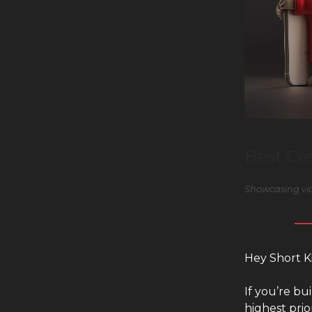
Best Cr
Showcasing vid
Hey Short K
If you’re b
highest prio