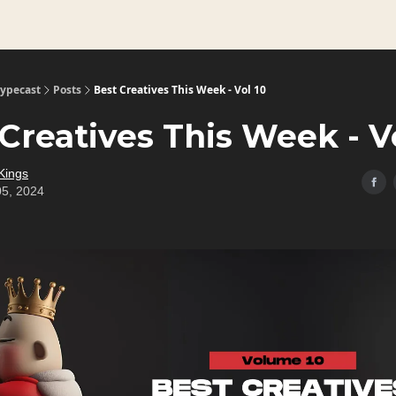
Typecast
Posts
Best Creatives This Week - Vol 10
Creatives This Week - V
Kings
05, 2024