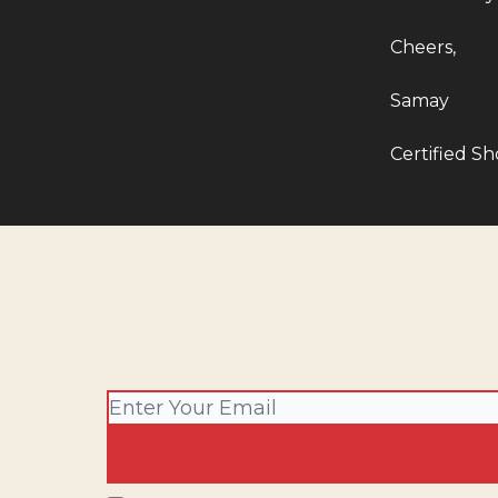
Cheers,
Samay
Certified Sho