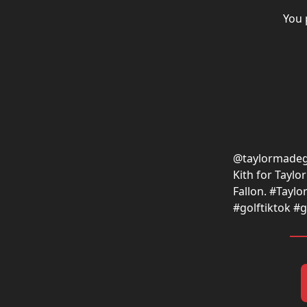
You 
@taylormadeg
Kith for Tayl
Fallon. #Taylo
#golftiktok #g