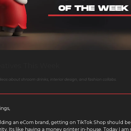
eatives This Week
eos about shroom drinks, interior design, and fashion collabs.
ings,
uilding an eCom brand, getting on TikTok Shop should be
rity. Its like having a money printer in-house. Today I am 