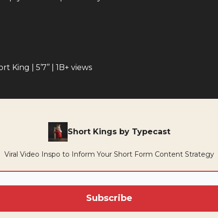
rt King | 5’7’’ | 1B+ views
Short Kings by Typecast
Viral Video Inspo to Inform Your Short Form Content Strategy