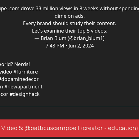
pe .com drove 33 million views in 8 weeks without spendin
dime on ads.
Every brand should study their content.
Let's examine their top 5 videos:
— Brian Blum (@brian_blum1)
7:43 PM • Jun 2, 2024
orld? Nerds!
ideo #furniture
#dopaminedecor
ign #newapartment
cor #designhack
Video 5: @patticuscampbell (creator - education)