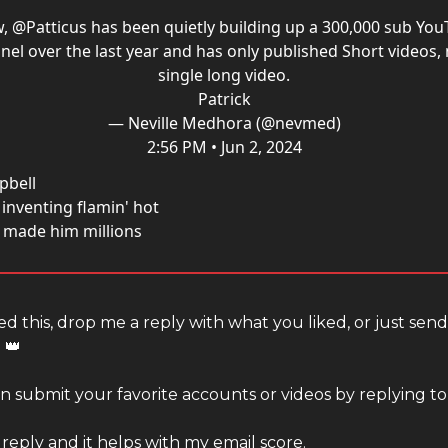
w,
@Patticus
has been quietly building up a 300,000 sub Yo
nel over the last year and has only published Short videos, 
single long video.
Patrick
— Neville Medhora (@nevmed)
2:56 PM • Jun 2, 2024
pbell
inventing flamin' hot
t made him millions
ed this, drop me a reply with what you liked, or just sen
 👑
 submit your favorite accounts or videos by replying to 
 reply and it helps with my email score.